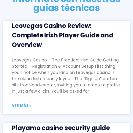
guías técnicas
Leovegas Casino Review:
Complete Irish Player Guide and
Overview
Leovegas Casino – The Practical Irish Guide Getting
Started – Registration & Account Setup First thing
you’ll notice when you land on Leovegas casino is
the clean Irish‑friendly layout. The “Sign Up” button
sits front‑and‑center, inviting you to create a profile
in just a few clicks. You’ll be asked for
VER MÁS »
Playamo casino security guide