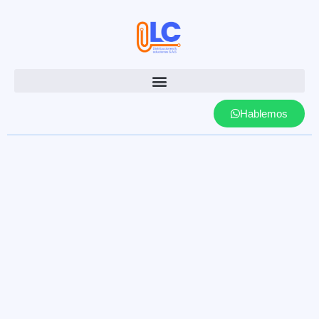
Hablemos