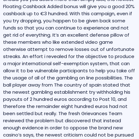
Floating Cashback Added bonus will give you a good 20%
cashback up to €3 hundred. With this campaign, even if
you try dropping, you happen to be given back some
funds so that you can continue to experience and not
get rid of everything. It’s an excellent defense pillow of
these members who like extended video game
otherwise attempt to remove losses out of unfortunate
streaks. An effort i revealed for the objective to produce
a major international self-exemption system, that can
allow it to be vulnerable participants to help you take off
the usage of all of the gambling on line possibilities. The
ball player away from The country of spain stated that
the newest gambling establishment try withholding his
payouts of 2 hundred euros according to Post 10, and
therefore the remainder eight hundred euros had not
been settled but really. The fresh Grievances Team
reviewed the problem but discovered that instead
enough evidence in order to oppose the brand new
casino’s says, the newest criticism could not be pursued