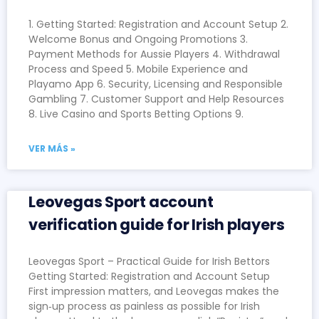
1. Getting Started: Registration and Account Setup 2.
Welcome Bonus and Ongoing Promotions 3.
Payment Methods for Aussie Players 4. Withdrawal
Process and Speed 5. Mobile Experience and
Playamo App 6. Security, Licensing and Responsible
Gambling 7. Customer Support and Help Resources
8. Live Casino and Sports Betting Options 9.
VER MÁS »
Leovegas Sport account
verification guide for Irish players
Leovegas Sport – Practical Guide for Irish Bettors
Getting Started: Registration and Account Setup
First impression matters, and Leovegas makes the
sign‑up process as painless as possible for Irish