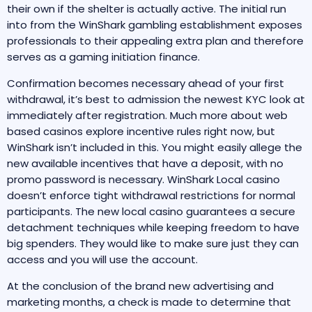
their own if the shelter is actually active. The initial run
into from the WinShark gambling establishment exposes
professionals to their appealing extra plan and therefore
serves as a gaming initiation finance.
Confirmation becomes necessary ahead of your first
withdrawal, it’s best to admission the newest KYC look at
immediately after registration. Much more about web
based casinos explore incentive rules right now, but
WinShark isn’t included in this. You might easily allege the
new available incentives that have a deposit, with no
promo password is necessary. WinShark Local casino
doesn’t enforce tight withdrawal restrictions for normal
participants. The new local casino guarantees a secure
detachment techniques while keeping freedom to have
big spenders. They would like to make sure just they can
access and you will use the account.
At the conclusion of the brand new advertising and
marketing months, a check is made to determine that