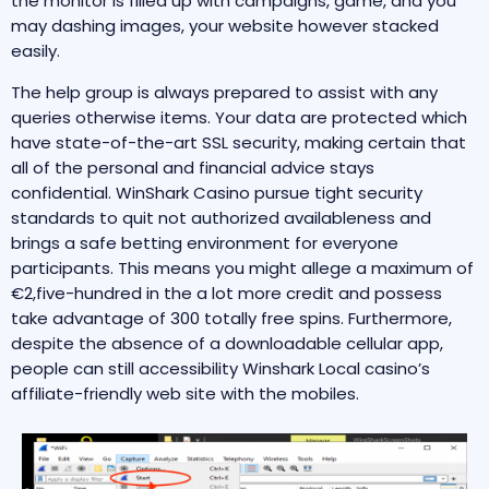
the monitor is filled up with campaigns, game, and you
may dashing images, your website however stacked
easily.
The help group is always prepared to assist with any
queries otherwise items. Your data are protected which
have state-of-the-art SSL security, making certain that
all of the personal and financial advice stays
confidential. WinShark Casino pursue tight security
standards to quit not authorized availableness and
brings a safe betting environment for everyone
participants. This means you might allege a maximum of
€2,five-hundred in the a lot more credit and possess
take advantage of 300 totally free spins. Furthermore,
despite the absence of a downloadable cellular app,
people can still accessibility Winshark Local casino’s
affiliate-friendly web site with the mobiles.