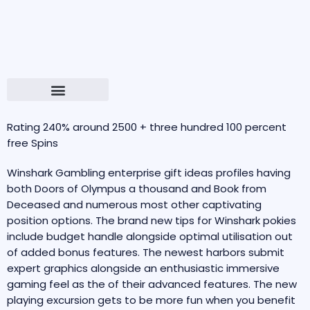
Rating 240% around 2500 + three hundred 100 percent
free Spins
Winshark Gambling enterprise gift ideas profiles having
both Doors of Olympus a thousand and Book from
Deceased and numerous most other captivating
position options. The brand new tips for Winshark pokies
include budget handle alongside optimal utilisation out
of added bonus features. The newest harbors submit
expert graphics alongside an enthusiastic immersive
gaming feel as the of their advanced features.
The new
playing excursion gets to be more fun when you benefit