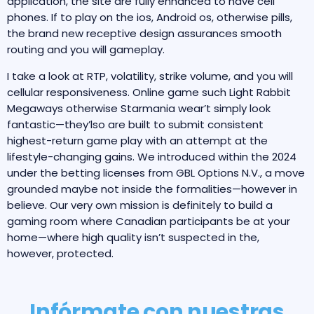
application, the site are fully enhanced to have cell
phones. If to play on the ios, Android os, otherwise pills,
the brand new receptive design assurances smooth
routing and you will gameplay.
I take a look at RTP, volatility, strike volume, and you will
cellular responsiveness. Online game such Light Rabbit
Megaways otherwise Starmania wear’t simply look
fantastic—they’lso are built to submit consistent
highest-return game play with an attempt at the
lifestyle-changing gains. We introduced within the 2024
under the betting licenses from GBL Options N.V., a move
grounded maybe not inside the formalities—however in
believe. Our very own mission is definitely to build a
gaming room where Canadian participants be at your
home—where high quality isn’t suspected in the,
however, protected.
Infórmate con nuestras