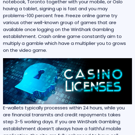
notebook, Toronto together with your mobile, or Oslo
having a tablet, signing up is fast and you may
problems-100 percent free. Freeze online game try
various other well-known group of games that are
available once logging on the WinShark Gambling
establishment. Crash online game constantly aim to
multiply a gamble which have a multiplier you to grows
on the video game.
E-wallets typically processes within 24 hours, while you
are financial transmits and credit repayments takes
step 3-5 working days. If you are WinShark Gambling
establishment doesn’t always have a faithful mobile