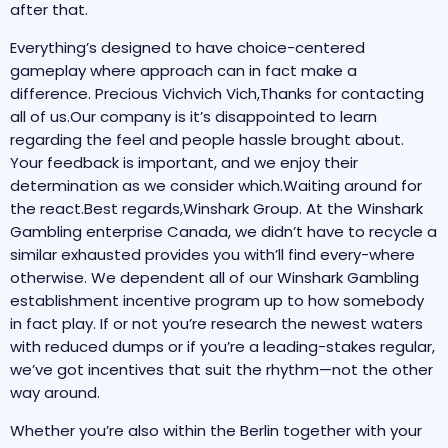
after that.
Everything’s designed to have choice-centered
gameplay where approach can in fact make a
difference. Precious Vichvich Vich,Thanks for contacting
all of us.Our company is it’s disappointed to learn
regarding the feel and people hassle brought about.
Your feedback is important, and we enjoy their
determination as we consider which.Waiting around for
the react.Best regards,Winshark Group. At the Winshark
Gambling enterprise Canada, we didn’t have to recycle a
similar exhausted provides you with’ll find every-where
otherwise. We dependent all of our Winshark Gambling
establishment incentive program up to how somebody
in fact play. If or not you’re research the newest waters
with reduced dumps or if you’re a leading-stakes regular,
we’ve got incentives that suit the rhythm—not the other
way around.
Whether you’re also within the Berlin together with your