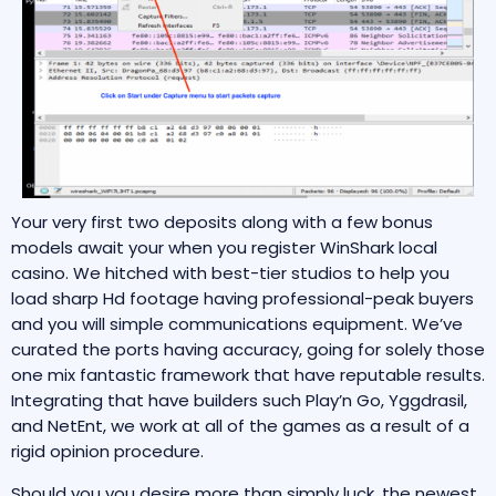
Your very first two deposits along with a few bonus
models await your when you register WinShark local
casino. We hitched with best-tier studios to help you
load sharp Hd footage having professional-peak buyers
and you will simple communications equipment. We’ve
curated the ports having accuracy, going for solely those
one mix fantastic framework that have reputable results.
Integrating that have builders such Play’n Go, Yggdrasil,
and NetEnt, we work at all of the games as a result of a
rigid opinion procedure.
Should you you desire more than simply luck, the newest