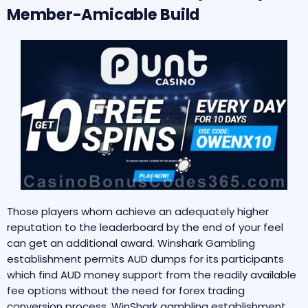
Member-Amicable Build
Those players whom achieve an adequately higher
reputation to the leaderboard by the end of your feel
can get an additional award. Winshark Gambling
establishment permits AUD dumps for its participants
which find AUD money support from the readily available
fee options without the need for forex trading
conversion process. WinShark gambling establishment