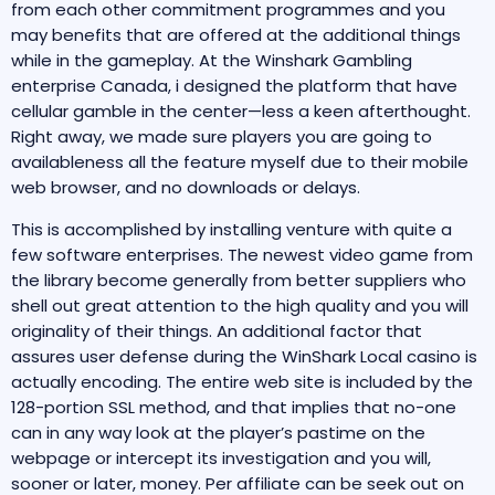
from each other commitment programmes and you
may benefits that are offered at the additional things
while in the gameplay. At the Winshark Gambling
enterprise Canada, i designed the platform that have
cellular gamble in the center—less a keen afterthought.
Right away, we made sure players you are going to
availableness all the feature myself due to their mobile
web browser, and no downloads or delays.
This is accomplished by installing venture with quite a
few software enterprises. The newest video game from
the library become generally from better suppliers who
shell out great attention to the high quality and you will
originality of their things. An additional factor that
assures user defense during the WinShark Local casino is
actually encoding. The entire web site is included by the
128-portion SSL method, and that implies that no-one
can in any way look at the player’s pastime on the
webpage or intercept its investigation and you will,
sooner or later, money. Per affiliate can be seek out on