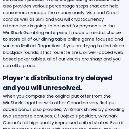
also provides various percentage steps that can help
consumers manage the money easily. Visa and Credit
card as well as Skrill and you will cryptocurrency
alternatives is going to be used for payments in the
WinShark Gambling enterprise. I made a mindful choice
to store all of our dining table online game focused and
you can limited. Regardless if you are trying to find clean
blackjack rounds, strict roulette tires, or well-paced web
based poker tables, all of our visuals are sharp and you
can elite group.
Player’s distributions try delayed
and you will unresolved.
When you compare the original put offer from the
WinShark together with other Canadian very first put
added bonus also provides, WinShark shines by providing
two separate bonuses. Of Bojoko’s position, WinShark
Casino’s full high quality impressed united states. Even if