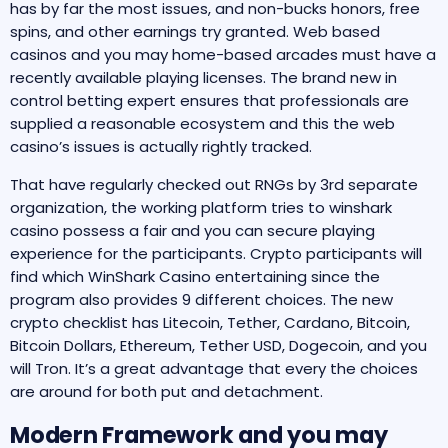
has by far the most issues, and non-bucks honors, free
spins, and other earnings try granted. Web based
casinos and you may home-based arcades must have a
recently available playing licenses. The brand new in
control betting expert ensures that professionals are
supplied a reasonable ecosystem and this the web
casino’s issues is actually rightly tracked.
That have regularly checked out RNGs by 3rd separate
organization, the working platform tries to
winshark
casino
possess a fair and you can secure playing
experience for the participants. Crypto participants will
find which WinShark Casino entertaining since the
program also provides 9 different choices. The new
crypto checklist has Litecoin, Tether, Cardano, Bitcoin,
Bitcoin Dollars, Ethereum, Tether USD, Dogecoin, and you
will Tron. It’s a great advantage that every the choices
are around for both put and detachment.
Modern Framework and you may