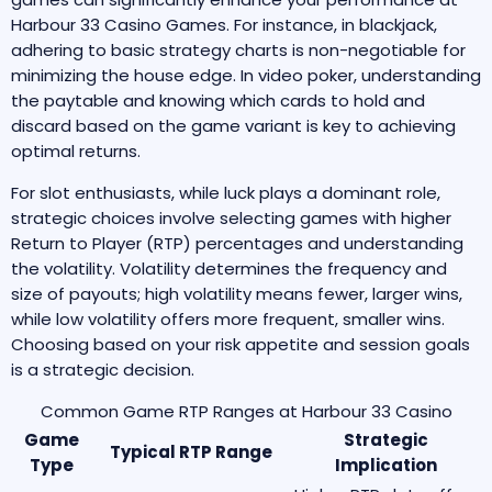
Harbour 33 Casino Games. For instance, in blackjack,
adhering to basic strategy charts is non-negotiable for
minimizing the house edge. In video poker, understanding
the paytable and knowing which cards to hold and
discard based on the game variant is key to achieving
optimal returns.
For slot enthusiasts, while luck plays a dominant role,
strategic choices involve selecting games with higher
Return to Player (RTP) percentages and understanding
the volatility. Volatility determines the frequency and
size of payouts; high volatility means fewer, larger wins,
while low volatility offers more frequent, smaller wins.
Choosing based on your risk appetite and session goals
is a strategic decision.
Common Game RTP Ranges at Harbour 33 Casino
Game
Strategic
Typical RTP Range
Type
Implication