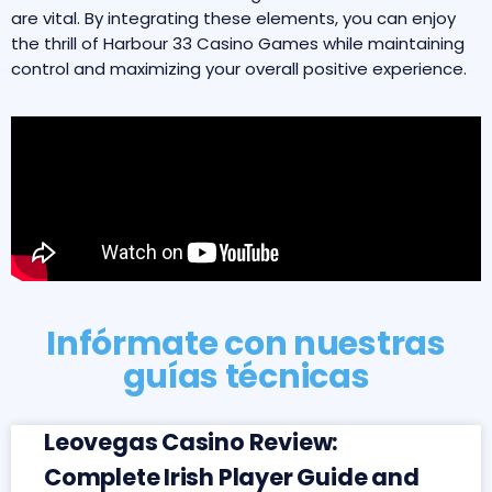
are vital. By integrating these elements, you can enjoy
the thrill of Harbour 33 Casino Games while maintaining
control and maximizing your overall positive experience.
Infórmate con nuestras
guías técnicas
Leovegas Casino Review:
Complete Irish Player Guide and