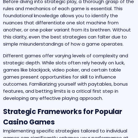
Before diving into strategic play, a thorough grasp of the
rules and mechanics of each game is essential. This
foundational knowledge allows you to identify the
nuances that differentiate one slot machine from
another, or one poker variant from its brethren. Without
this clarity, even the best strategies can falter due to
simple misunderstandings of how a game operates.
Different games offer varying levels of complexity and
strategic depth. While slots often rely heavily on luck,
games like blackjack, video poker, and certain table
games present opportunities for skill to influence
outcomes. Familiarizing yourself with paytables, bonus
features, and betting limits is a critical first step in
developing any effective playing approach.
Strategic Frameworks for Popular
Casino Games
Implementing specific strategies tailored to individual
games can significantly enhance your performance at