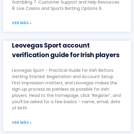
Gambling 7. Customer Support and Help Resources
8. Live Casino and Sports Betting Options 9.
VER MÁS »
Leovegas Sport account
verification guide for Irish players
Leovegas Sport – Practical Guide for Irish Bettors
Getting Started: Registration and Account Setup
First impression matters, and Leovegas makes the
sign‑up process as painless as possible for Irish
players. Head to the homepage, click “Register”, and
you’ll be asked for a few basics – name, email, date
of birth
VER MÁS »