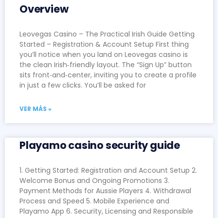
Overview
Leovegas Casino – The Practical Irish Guide Getting
Started – Registration & Account Setup First thing
you’ll notice when you land on Leovegas casino is
the clean Irish‑friendly layout. The “Sign Up” button
sits front‑and‑center, inviting you to create a profile
in just a few clicks. You’ll be asked for
VER MÁS »
Playamo casino security guide
1. Getting Started: Registration and Account Setup 2.
Welcome Bonus and Ongoing Promotions 3.
Payment Methods for Aussie Players 4. Withdrawal
Process and Speed 5. Mobile Experience and
Playamo App 6. Security, Licensing and Responsible