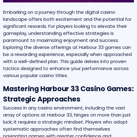
Embarking on a journey through the digital casino
landscape offers both excitement and the potential for
significant rewards. For players looking to elevate their
gameplay, understanding effective strategies is
paramount to maximizing enjoyment and success.
Exploring the diverse offerings at
Harbour 33 games
can
be a rewarding experience, especially when approached
with a well-defined plan. This guide delves into proven
tactics designed to enhance your performance across
various popular casino titles.
Mastering Harbour 33 Casino Games:
Strategic Approaches
Success in any casino environment, including the vast
array of options at Harbour 33, hinges on more than just
luck; it requires a strategic mindset. Players who adopt
systematic approaches often find themselves
navigating games with greater confidence and