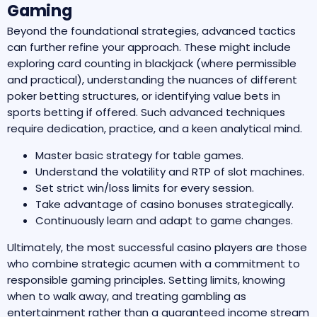
Gaming
Beyond the foundational strategies, advanced tactics
can further refine your approach. These might include
exploring card counting in blackjack (where permissible
and practical), understanding the nuances of different
poker betting structures, or identifying value bets in
sports betting if offered. Such advanced techniques
require dedication, practice, and a keen analytical mind.
Master basic strategy for table games.
Understand the volatility and RTP of slot machines.
Set strict win/loss limits for every session.
Take advantage of casino bonuses strategically.
Continuously learn and adapt to game changes.
Ultimately, the most successful casino players are those
who combine strategic acumen with a commitment to
responsible gaming principles. Setting limits, knowing
when to walk away, and treating gambling as
entertainment rather than a guaranteed income stream