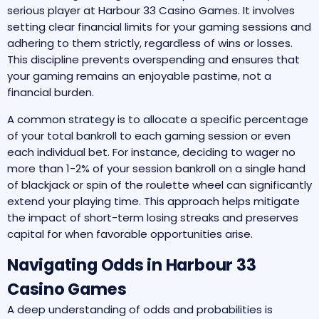
serious player at Harbour 33 Casino Games. It involves
setting clear financial limits for your gaming sessions and
adhering to them strictly, regardless of wins or losses.
This discipline prevents overspending and ensures that
your gaming remains an enjoyable pastime, not a
financial burden.
A common strategy is to allocate a specific percentage
of your total bankroll to each gaming session or even
each individual bet. For instance, deciding to wager no
more than 1-2% of your session bankroll on a single hand
of blackjack or spin of the roulette wheel can significantly
extend your playing time. This approach helps mitigate
the impact of short-term losing streaks and preserves
capital for when favorable opportunities arise.
Navigating Odds in Harbour 33
Casino Games
A deep understanding of odds and probabilities is