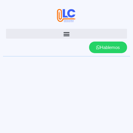
Hablemos