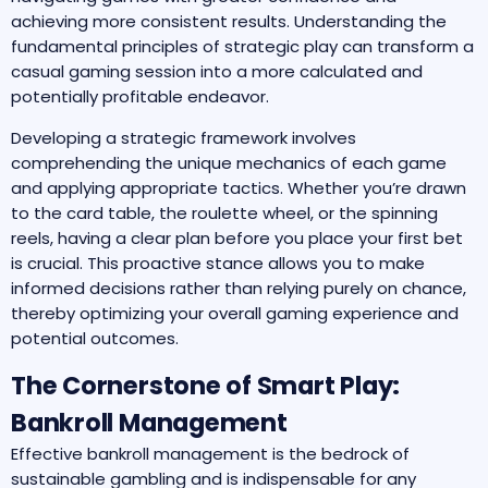
achieving more consistent results. Understanding the
fundamental principles of strategic play can transform a
casual gaming session into a more calculated and
potentially profitable endeavor.
Developing a strategic framework involves
comprehending the unique mechanics of each game
and applying appropriate tactics. Whether you’re drawn
to the card table, the roulette wheel, or the spinning
reels, having a clear plan before you place your first bet
is crucial. This proactive stance allows you to make
informed decisions rather than relying purely on chance,
thereby optimizing your overall gaming experience and
potential outcomes.
The Cornerstone of Smart Play:
Bankroll Management
Effective bankroll management is the bedrock of
sustainable gambling and is indispensable for any