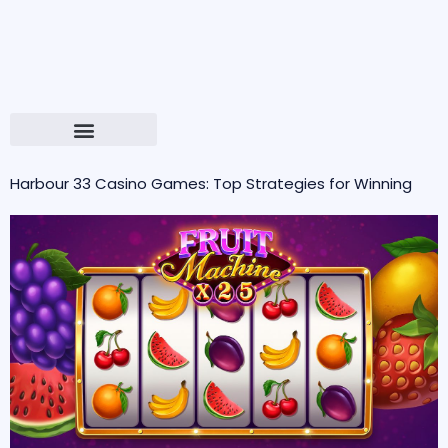
Harbour 33 Casino Games: Top Strategies for Winning