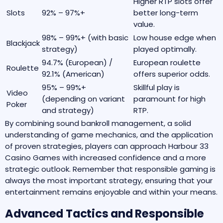
Higher RTP slots offer
Slots
92% – 97%+
better long-term
value.
98% – 99%+ (with basic
Low house edge when
Blackjack
strategy)
played optimally.
94.7% (European) /
European roulette
Roulette
92.1% (American)
offers superior odds.
95% – 99%+
Skillful play is
Video
(depending on variant
paramount for high
Poker
and strategy)
RTP.
By combining sound bankroll management, a solid
understanding of game mechanics, and the application
of proven strategies, players can approach Harbour 33
Casino Games with increased confidence and a more
strategic outlook. Remember that responsible gaming is
always the most important strategy, ensuring that your
entertainment remains enjoyable and within your means.
Advanced Tactics and Responsible