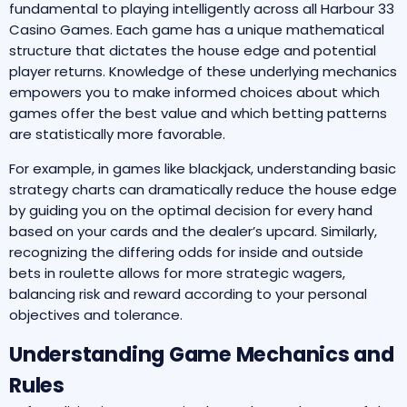
fundamental to playing intelligently across all Harbour 33
Casino Games. Each game has a unique mathematical
structure that dictates the house edge and potential
player returns. Knowledge of these underlying mechanics
empowers you to make informed choices about which
games offer the best value and which betting patterns
are statistically more favorable.
For example, in games like blackjack, understanding basic
strategy charts can dramatically reduce the house edge
by guiding you on the optimal decision for every hand
based on your cards and the dealer’s upcard. Similarly,
recognizing the differing odds for inside and outside
bets in roulette allows for more strategic wagers,
balancing risk and reward according to your personal
objectives and tolerance.
Understanding Game Mechanics and
Rules