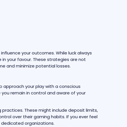
 influence your outcomes. While luck always
e in your favour. These strategies are not
e and minimize potential losses.
to approach your play with a conscious
e you remain in control and aware of your
 practices. These might include deposit limits,
ntrol over their gaming habits. If you ever feel
m dedicated organizations.