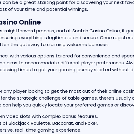
e
can be a great starting point for discovering your next fav
ost of your time and potential winnings.
asino Online
straightforward process, and at Snatch Casino Online, it gener
nsuring everything is legitimate and secure. Once registered
 often the gateway to claiming welcome bonuses.
nce, with various options tailored for convenience and speed
nline aims to accommodate different player preferences. A
essing times to get your gaming journey started without d
r any player looking to get the most out of their online cas
refer the strategic challenge of table games, there’s usually 
le can help you quickly locate your preferred games or disco
ern video slots with complex bonus features.
 of Blackjack, Roulette, Baccarat, and Poker.
mersive, real-time gaming experience.