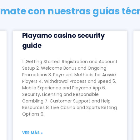
rmate con nuestras guías téc
Playamo casino security
guide
1. Getting Started: Registration and Account
Setup 2. Welcome Bonus and Ongoing
Promotions 3. Payment Methods for Aussie
Players 4. Withdrawal Process and Speed 5.
Mobile Experience and Playamo App 6.
Security, Licensing and Responsible
Gambling 7. Customer Support and Help
Resources 8. Live Casino and Sports Betting
Options 9.
VER MÁS »