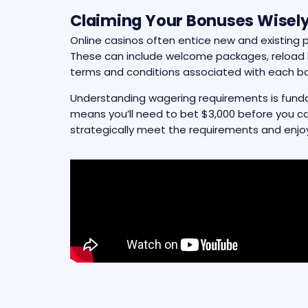
Claiming Your Bonuses Wisel
Online casinos often entice new and existing p
These can include welcome packages, reload bo
terms and conditions associated with each bo
Understanding wagering requirements is funda
means you’ll need to bet $3,000 before you ca
strategically meet the requirements and enjo