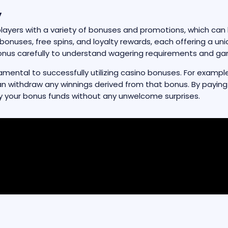
y
layers with a variety of bonuses and promotions, which can 
nuses, free spins, and loyalty rewards, each offering a uniq
nus carefully to understand wagering requirements and gam
mental to successfully utilizing casino bonuses. For exampl
n withdraw any winnings derived from that bonus. By paying 
y your bonus funds without any unwelcome surprises.