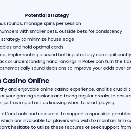
Potential Strategy
us rounds, manage spins per session
umbers with smaller bets, outside bets for consistency
 strategy to minimize house edge
tables and hold optimal cards
ker, implementing a sound betting strategy can significantly
jack or understanding hand rankings in Poker can turn the tid
hematically sound decisions to improve your odds over tim
 Casino Online
hy and enjoyable online casino experience, and it’s crucial 
 for your gaming sessions and taking regular breaks to ensur
s just as important as knowing when to start playing.
, offers tools and resources to support responsible gambling
 which are invaluable for players who wish to maintain firm co
on’t hesitate to utilize these features or seek support fro