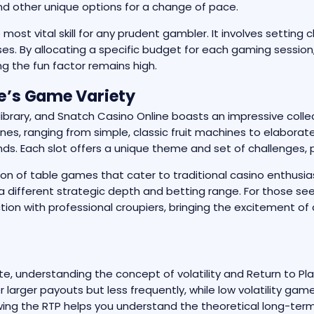
nd other unique options for a change of pace.
st vital skill for any prudent gambler. It involves setting c
sses. By allocating a specific budget for each gaming sessio
ng the fun factor remains high.
ne’s Game Variety
e library, and Snatch Casino Online boasts an impressive col
nes, ranging from simple, classic fruit machines to elaborate
nds. Each slot offers a unique theme and set of challenges,
ion of table games that cater to traditional casino enthusiast
 a different strategic depth and betting range. For those s
ction with professional croupiers, bringing the excitement of
te, understanding the concept of volatility and Return to P
fer larger payouts but less frequently, while low volatility 
owing the RTP helps you understand the theoretical long-te