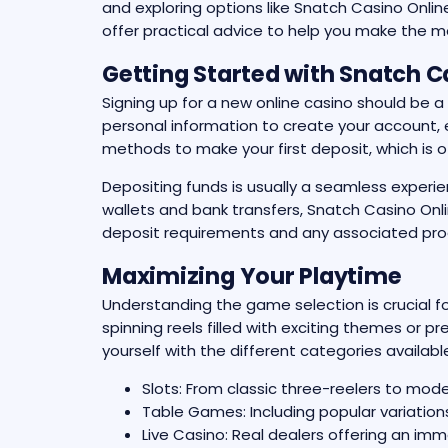
and exploring options like
Snatch Casino Onlin
offer practical advice to help you make the m
Getting Started with Snatch C
Signing up for a new online casino should be a 
personal information to create your account, e
methods to make your first deposit, which is
Depositing funds is usually a seamless experie
wallets and bank transfers, Snatch Casino O
deposit requirements and any associated proc
Maximizing Your Playtime
Understanding the game selection is crucial fo
spinning reels filled with exciting themes or p
yourself with the different categories availab
Slots: From classic three-reelers to mod
Table Games: Including popular variations
Live Casino: Real dealers offering an im