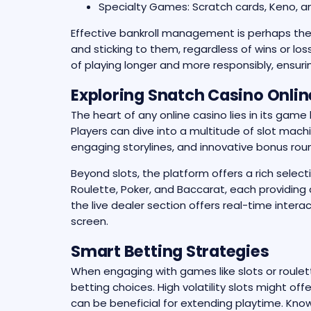
Specialty Games: Scratch cards, Keno, a
Effective bankroll management is perhaps the mo
and sticking to them, regardless of wins or lo
of playing longer and more responsibly, ensuri
Exploring Snatch Casino Onli
The heart of any online casino lies in its gam
Players can dive into a multitude of slot machi
engaging storylines, and innovative bonus rou
Beyond slots, the platform offers a rich select
Roulette, Poker, and Baccarat, each providing
the live dealer section offers real-time intera
screen.
Smart Betting Strategies
When engaging with games like slots or roulet
betting choices. High volatility slots might of
can be beneficial for extending playtime. Kn