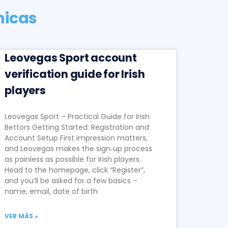
nicas
Leovegas Sport account
verification guide for Irish
players
Leovegas Sport – Practical Guide for Irish
Bettors Getting Started: Registration and
Account Setup First impression matters,
and Leovegas makes the sign‑up process
as painless as possible for Irish players.
Head to the homepage, click “Register”,
and you’ll be asked for a few basics –
name, email, date of birth
VER MÁS »