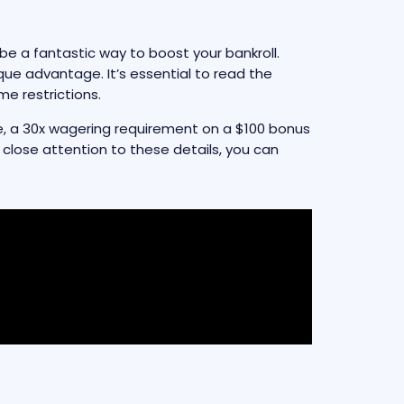
be a fantastic way to boost your bankroll.
ue advantage. It’s essential to read the
e restrictions.
e, a 30x wagering requirement on a $100 bonus
close attention to these details, you can