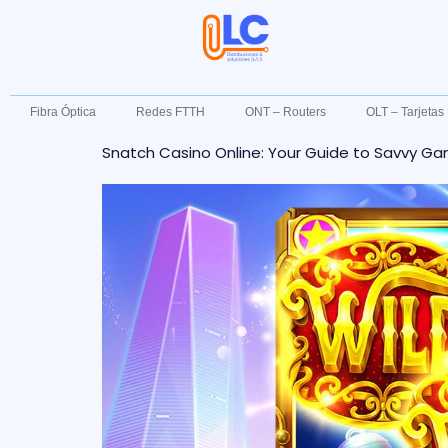
Fibra Óptica
Redes FTTH
ONT – Routers
OLT – Tarjeta
Snatch Casino Online: Your Guide to Savvy G