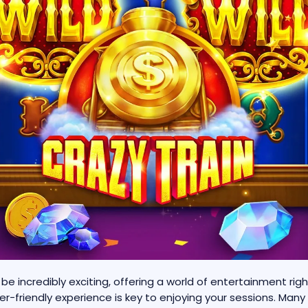
 incredibly exciting, offering a world of entertainment right
-friendly experience is key to enjoying your sessions. Many 