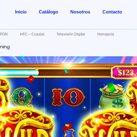
Inicio
Catálogo
Nosotros
Contacto
s PON
HFC – Coaxial
Televisión Digital
Herrajería
aming