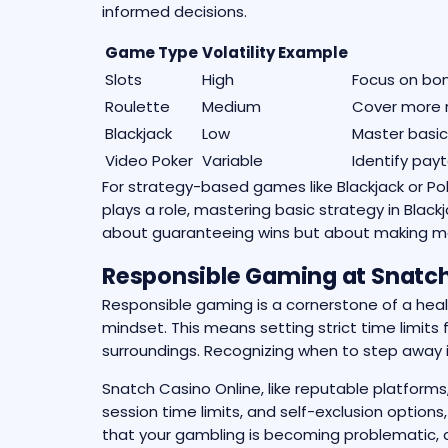
informed decisions.
Game Type
Volatility Example
Slots
High
Focus on bon
Roulette
Medium
Cover more n
Blackjack
Low
Master basic
Video Poker
Variable
Identify pay
For strategy-based games like Blackjack or Po
plays a role, mastering basic strategy in Black
about guaranteeing wins but about making mat
Responsible Gaming at Snatch
Responsible gaming is a cornerstone of a healt
mindset. This means setting strict time limits
surroundings. Recognizing when to step away i
Snatch Casino Online, like reputable platforms
session time limits, and self-exclusion options,
that your gambling is becoming problematic, d