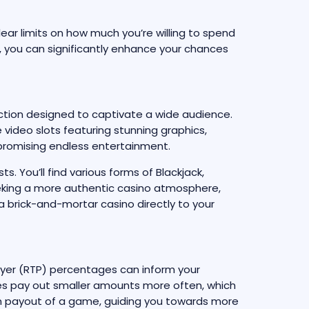
lear limits on how much you’re willing to spend
n, you can significantly enhance your chances
lection designed to captivate a wide audience.
 video slots featuring stunning graphics,
 promising endless entertainment.
s. You’ll find various forms of Blackjack,
eeking a more authentic casino atmosphere,
 a brick-and-mortar casino directly to your
layer (RTP) percentages can inform your
games pay out smaller amounts more often, which
rm payout of a game, guiding you towards more