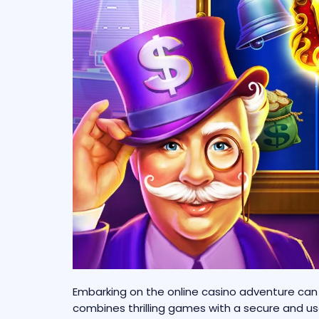
Embarking on the online casino adventure can be
combines thrilling games with a secure and user