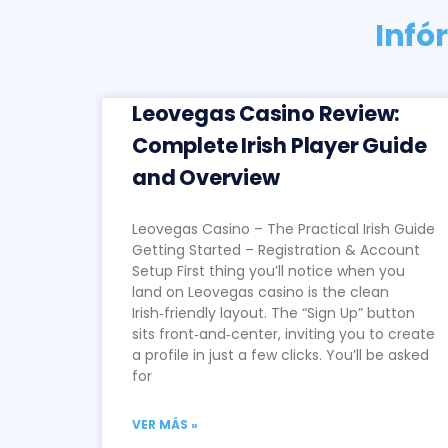
Infó
Leovegas Casino Review:
Complete Irish Player Guide
and Overview
Leovegas Casino – The Practical Irish Guide
Getting Started – Registration & Account
Setup First thing you’ll notice when you
land on Leovegas casino is the clean
Irish‑friendly layout. The “Sign Up” button
sits front‑and‑center, inviting you to create
a profile in just a few clicks. You’ll be asked
for
VER MÁS »