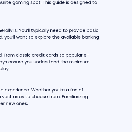
ourite gaming spot. This guide is designed to
ally is. You’ll typically need to provide basic
, you’ll want to explore the available banking
. From classic credit cards to popular e-
lways ensure you understand the minimum
elay.
ino experience. Whether you’re a fan of
a vast array to choose from. Familiarizing
ver new ones.