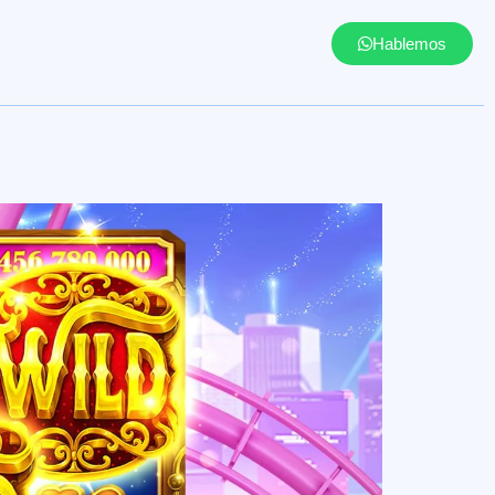
Hablemos