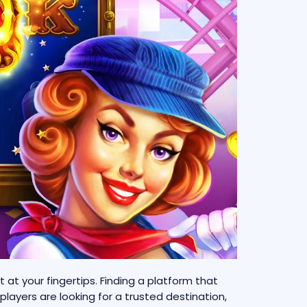
 at your fingertips. Finding a platform that
players are looking for a trusted destination,