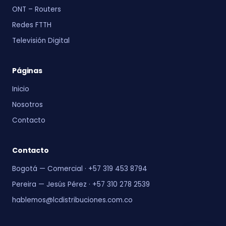
ONT – Routers
Redes FTTH
Televisión Digital
Páginas
Inicio
Nosotros
Contacto
Contacto
Bogotá — Comercial · +57 319 453 8794
Pereira — Jesús Pérez · +57 310 278 2539
hablemos@lcdistribuciones.com.co