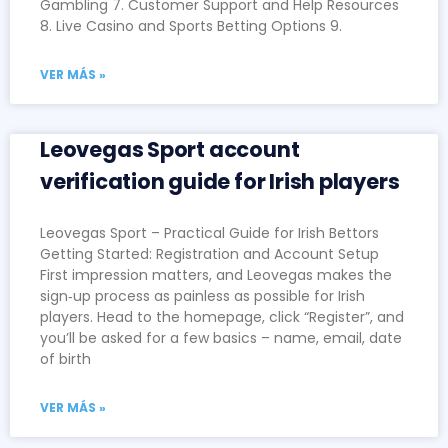
Gambling 7. Customer Support and Help Resources
8. Live Casino and Sports Betting Options 9.
VER MÁS »
Leovegas Sport account
verification guide for Irish players
Leovegas Sport – Practical Guide for Irish Bettors
Getting Started: Registration and Account Setup
First impression matters, and Leovegas makes the
sign‑up process as painless as possible for Irish
players. Head to the homepage, click “Register”, and
you’ll be asked for a few basics – name, email, date
of birth
VER MÁS »