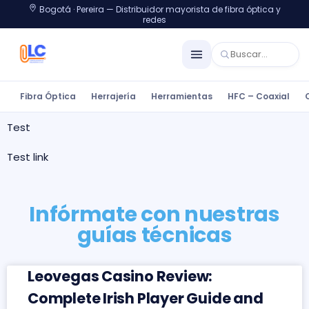
Bogotá · Pereira — Distribuidor mayorista de fibra óptica y
redes
Fibra Óptica
Herrajería
Herramientas
HFC – Coaxial
Test
Test
link
Infórmate con nuestras
guías técnicas
Leovegas Casino Review:
Complete Irish Player Guide and