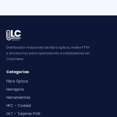
Distribuidor mayorista de fibra óptica, redes FTTH
y accesorios para operadores e instaladores en
Colombia.
Categorías
Fibra Óptica
Herrajería
Herramientas
HFC – Coaxial
OLT – Tarjetas PON