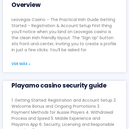
Overview
Leovegas Casino – The Practical Irish Guide Getting
Started – Registration & Account Setup First thing
you’ll notice when you land on Leovegas casino is
the clean Irish‑friendly layout. The “Sign Up” button
sits front‑and‑center, inviting you to create a profile
in just a few clicks. You’ll be asked for
VER MÁS »
Playamo casino security guide
1. Getting Started: Registration and Account Setup 2.
Welcome Bonus and Ongoing Promotions 3.
Payment Methods for Aussie Players 4. Withdrawal
Process and Speed 5. Mobile Experience and
Playamo App 6. Security, Licensing and Responsible