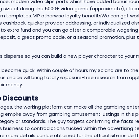
ance, modern video clips ports which have added bonus rounds
 size of during the 5000+ video game (approximate), i focus 
from templates. VIP otherwise loyalty benefitsWe can get work
as cashback, quicker provider addressing, or individualized al
t to extra fund and you can go after a comparable wagering
ial deposit, a great promo code, or a seasonal promotion, plu
ds disperse so you can build a new player character to your
 become quick. Within couple of hours my Solana are to the 
choice will bring totally exposure-free research from appl
eir money.
e Discounts
ages, the working platform can make all the gambling enterp
ding empire away from gambling amusement. Listings in this 
category or standards. The guy targets confirming the facts 
business to contradictions tucked within the advertising t
re more details can be obtained for the official site inside 