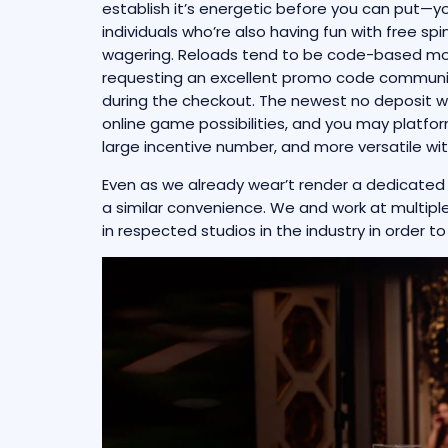
establish it’s energetic before you can put—you
individuals who’re also having fun with free sp
wagering. Reloads tend to be code-based more
requesting an excellent promo code community
during the checkout. The newest no deposit we
online game possibilities, and you may platfo
large incentive number, and more versatile with
Even as we already wear’t render a dedicated
a similar convenience. We and work at multiple
in respected studios in the industry in order to