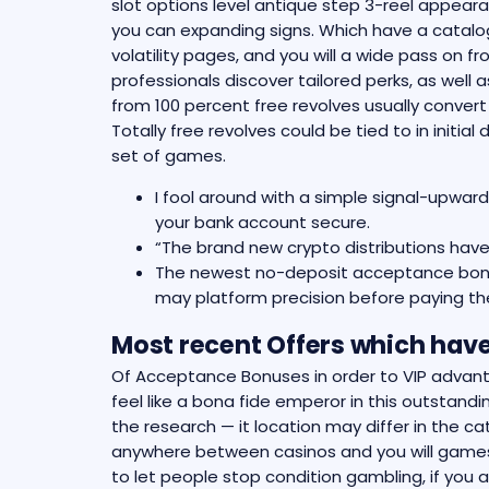
slot options level antique step 3-reel appear
you can expanding signs. Which have a catalog
volatility pages, and you will a wide pass on 
professionals discover tailored perks, as well 
from 100 percent free revolves usually conver
Totally free revolves could be tied to in init
set of games.
I fool around with a simple signal-upwar
your bank account secure.
“The brand new crypto distributions have
The newest no-deposit acceptance bonus 
may platform precision before paying th
Most recent Offers which hav
Of Acceptance Bonuses in order to VIP advant
feel like a bona fide emperor in this outstan
the research — it location may differ in the 
anywhere between casinos and you will games 
to let people stop condition gambling, if you a