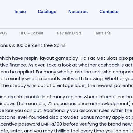
Inicio
Catálogo
Nosotros
Contacto
s PON
HFC – Coaxial
Televisión Digital
Herrajería
onus & 100 percent free Spins
y which have respin-layout gameplay, Tic Tac Get Slots also 
entive finance. As ever, take a look at whether cashback is ac
) can be applied.
For many who’lso are the sort who compares 
re’s exactly what’s currently well worth knowing. Whether you 
g the steady wins out of a vintage label, the newest potenti
and are obtainable in of many regions where internet casino 
e windows (for example, 72 occasions once acknowledgment)
before you can put. Additionally you discover rules within 
obtains level-founded also provides. Bonus money apply at 
 incentive password EMPIRE100 before verifying the brand ne
safe, safer, and you may thrilling feel every time you log on t