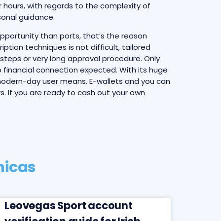
 hours, with regards to the complexity of
sonal guidance.
pportunity than ports, that’s the reason
tion techniques is not difficult, tailored
n steps or very long approval procedure. Only
 financial connection expected. With its huge
 modern-day user means. E-wallets and you can
. If you are ready to cash out your own
nicas
Leovegas Sport account