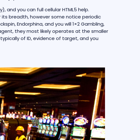
 and you can full cellular HTML5 help.
r its breadth, however some notice periodic
ickspin, Endorphina, and you will 1×2 Gambling,
agent, they most likely operates at the smaller
 typically of ID, evidence of target, and you