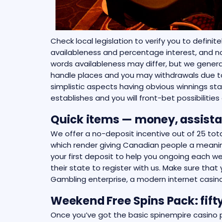
Check local legislation to verify you to definit
availableness and percentage interest, and 
words availableness may differ, but we genera
handle places and you may withdrawals due to a 
simplistic aspects having obvious winnings sta
establishes and you will front-bet possibilitie
Quick items — money, assistan
We offer a no-deposit incentive out of 25 tot
which render giving Canadian people a meaning
your first deposit to help you ongoing each w
their state to register with us. Make sure that
Gambling enterprise, a modern internet casino
Weekend Free Spins Pack: fift
Once you’ve got the basic
spinempire casino
p