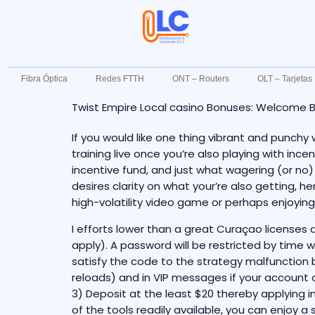
Fibra Óptica
Redes FTTH
ONT – Routers
OLT – Tarjeta
Twist Empire Local casino Bonuses: Welcome B
If you would like one thing vibrant and punch
training live once you’re also playing with inc
incentive fund, and just what wagering (or no
desires clarity on what your’re also getting, he
high-volatility video game or perhaps enjoyin
I efforts lower than a great Curaçao licenses 
apply). A password will be restricted by tim
satisfy the code to the strategy malfunction 
reloads) and in VIP messages if your account 
3) Deposit at the least $20 thereby applying
of the tools readily available, you can enjoy a 