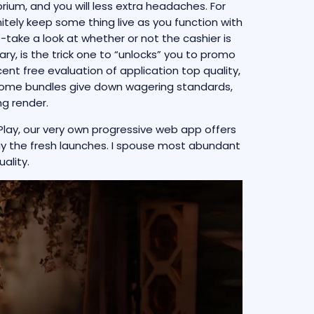
brium, and you will less extra headaches. For
nitely keep some thing live as you function with
ake a look at whether or not the cashier is
, is the trick one to “unlocks” you to promo
nt free evaluation of application top quality,
elcome bundles give down wagering standards,
ng render.
lay, our very own progressive web app offers
lay the fresh launches. I spouse most abundant
ality.