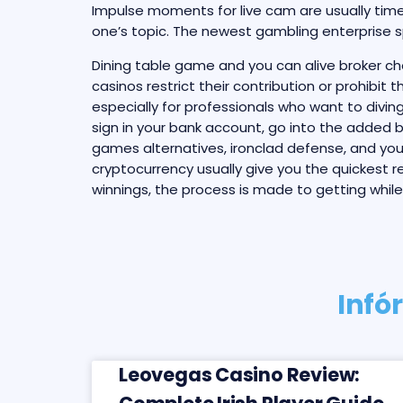
Impulse moments for live cam are usually time
one’s topic. The newest gambling enterprise 
Dining table game and you can alive broker ch
casinos restrict their contribution or prohibit
especially for professionals who want to diving
sign in your bank account, go into the added
games alternatives, ironclad defense, and yo
cryptocurrency usually give you the quickest 
winnings, the process is made to getting while
Infó
Leovegas Casino Review: