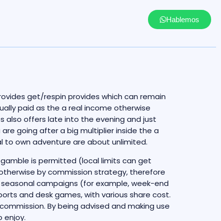
Hablemos
provides get/respin provides which can remain
tually paid as the a real income otherwise
also offers late into the evening and just
are going after a big multiplier inside the a
al to own adventure are about unlimited.
gamble is permitted (local limits can get
 otherwise by commission strategy, therefore
the seasonal campaigns (for example, week-end
ports and desk games, with various share cost.
w commission. By being advised and making use
o enjoy.