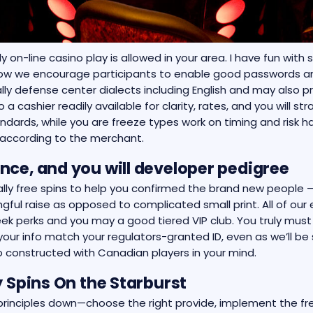
ely on-line casino play is allowed in your area. I have fun wi
now we encourage participants to enable good passwords an
lly defense center dialects including English and may also 
cashier readily available for clarity, rates, and you will st
ndards, while you are freeze types work on timing and risk ha
s according to the merchant.
ce, and you will developer pedigree
ally free spins to help you confirmed the brand new people 
ful raise as opposed to complicated small print. All of ou
eek perks and you may a good tiered VIP club. You truly mus
 your info match your regulators-granted ID, even as we’ll be
 constructed with Canadian players in your mind.
y Spins On the Starburst
rinciples down—choose the right provide, implement the f