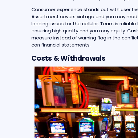
Consumer experience stands out with user frie
Assortment covers vintage and you may modern 
loading issues for the cellular. Team is reliabl
ensuring high quality and you may equity. Cash
measure instead of warning flag in the conflict 
can financial statements.
Costs & Withdrawals