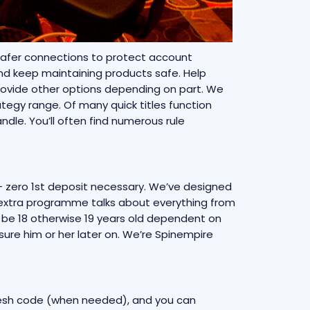
th safer connections to protect account
d keep maintaining products safe. Help
provide other options depending on part. We
rategy range. Of many quick titles function
ndle. You’ll often find numerous rule
— zero 1st deposit necessary. We’ve designed
r extra programme talks about everything from
t be 18 otherwise 19 years old dependent on
 sure him or her later on. We’re Spinempire
resh code (when needed), and you can