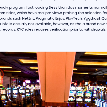
ndly program, fast loading (less than dos moments normally),
titles, which have real pro views praising the selection fo
e brands such NetEnt, Pragmatic Enjoy, PlayTech, Yggdrasil, Qu
 info is actually not available, however, as the a brand new 
records. KYC rules requires verification prior to withdrawals,