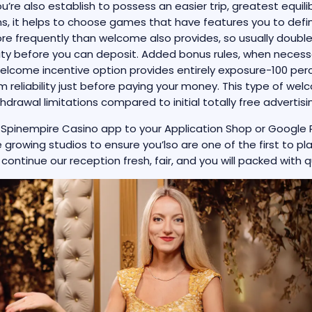
’re also establish to possess an easier trip, greatest equili
ins, it helps to choose games that have features you to defi
 frequently than welcome also provides, so usually double-t
 before you can deposit. Added bonus rules, when necessary
lcome incentive option provides entirely exposure-100 perce
rm reliability just before paying your money. This type of w
drawal limitations compared to initial totally free advertisi
 Spinempire Casino app to your Application Shop or Google P
 growing studios to ensure you’lso are one of the first to p
 continue our reception fresh, fair, and you will packed with qu