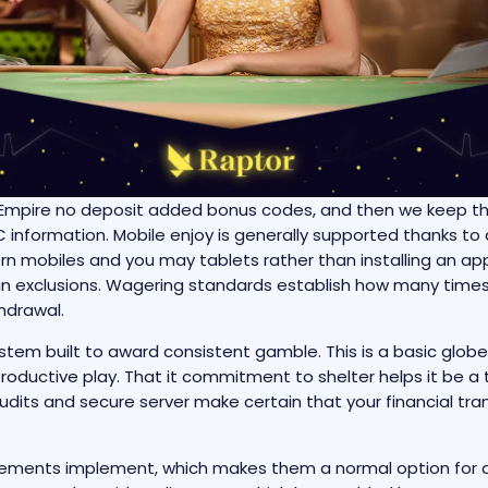
nEmpire no deposit added bonus codes, and then we keep th
YC information. Mobile enjoy is generally supported thanks 
 mobiles and you may tablets rather than installing an ap
u can exclusions. Wagering standards establish how many time
hdrawal.
system built to award consistent gamble. This is a basic glob
oductive play. That it commitment to shelter helps it be a tr
udits and secure server make certain that your financial tra
isements implement, which makes them a normal option for 