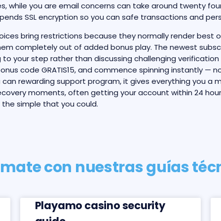
s, while you are email concerns can take around twenty four
spends SSL encryption so you can safe transactions and per
oices bring restrictions because they normally render best o
 them completely out of added bonus play. The newest subscrip
 to your step rather than discussing challenging verificatio
 bonus code GRATIS15, and commence spinning instantly — no
u can rewarding support program, it gives everything you a
recovery moments, often getting your account within 24 hours
 the simple that you could.
rmate con nuestras guías téc
Playamo casino security