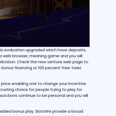
is evaluation upgraded which have deposits,
to a web browser, meaning game and you will
plication. Check the new venture web page to
s bonus financing or 100 percent free-twist
e price enabling one to change your incentive
usting choice for people trying to play for
nsactions continue to be personal and you will
added bonus play. SlotsWe provide a broad