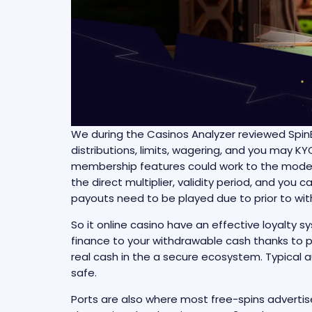
We during the Casinos Analyzer reviewed Spi
distributions, limits, wagering, and you may K
membership features could work to the modern
the direct multiplier, validity period, and yo
payouts need to be played due to prior to wit
So it online casino have an effective loyalty 
finance to your withdrawable cash thanks to pr
real cash in the a secure ecosystem. Typical a
safe.
Ports are also where most free-spins advert