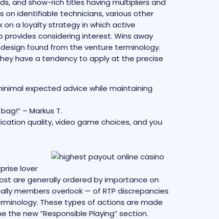
, and show-rich titles having multipliers and
on identifiable technicians, various other
 on a loyalty strategy in which active
so provides considering interest. Wins away
 design found from the venture terminology.
s they have a tendency to apply at the precise
 minimal expected advice while maintaining
bag!” – Markus T.
ication quality, video game choices, and you
rise lover
post are generally ordered by importance on
really members overlook — of RTP discrepancies
erminology. These types of actions are made
the the new “Responsible Playing” section.