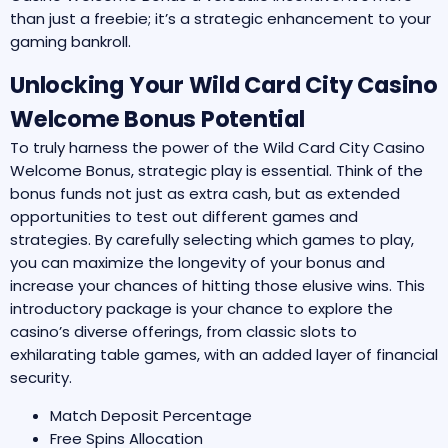
than just a freebie; it’s a strategic enhancement to your
gaming bankroll.
Unlocking Your Wild Card City Casino
Welcome Bonus Potential
To truly harness the power of the Wild Card City Casino
Welcome Bonus, strategic play is essential. Think of the
bonus funds not just as extra cash, but as extended
opportunities to test out different games and
strategies. By carefully selecting which games to play,
you can maximize the longevity of your bonus and
increase your chances of hitting those elusive wins. This
introductory package is your chance to explore the
casino’s diverse offerings, from classic slots to
exhilarating table games, with an added layer of financial
security.
Match Deposit Percentage
Free Spins Allocation