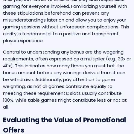
gaming for everyone involved. Familiarizing yourself with
these stipulations beforehand can prevent any
misunderstandings later on and allow you to enjoy your
gaming sessions without unforeseen complications. This
clarity is fundamental to a positive and transparent
player experience.
Central to understanding any bonus are the wagering
requirements, often expressed as a multiplier (e.g., 30x or
40x). This indicates how many times you must bet the
bonus amount before any winnings derived from it can
be withdrawn. Additionally, pay attention to game
weighting, as not all games contribute equally to
meeting these requirements; slots usually contribute
100%, while table games might contribute less or not at
all.
Evaluating the Value of Promotional
Offers