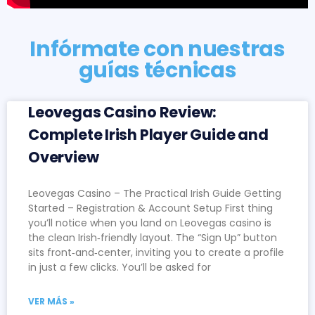
Infórmate con nuestras
guías técnicas
Leovegas Casino Review:
Complete Irish Player Guide and
Overview
Leovegas Casino – The Practical Irish Guide Getting
Started – Registration & Account Setup First thing
you’ll notice when you land on Leovegas casino is
the clean Irish‑friendly layout. The “Sign Up” button
sits front‑and‑center, inviting you to create a profile
in just a few clicks. You’ll be asked for
VER MÁS »