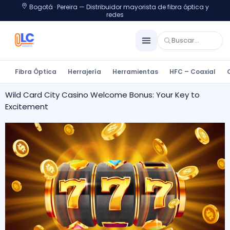
Bogotá · Pereira — Distribuidor mayorista de fibra óptica y
redes
Fibra Óptica
Herrajería
Herramientas
HFC – Coaxial
Wild Card City Casino Welcome Bonus: Your Key to
Excitement