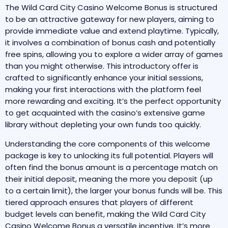
The Wild Card City Casino Welcome Bonus is structured
to be an attractive gateway for new players, aiming to
provide immediate value and extend playtime. Typically,
it involves a combination of bonus cash and potentially
free spins, allowing you to explore a wider array of games
than you might otherwise. This introductory offer is
crafted to significantly enhance your initial sessions,
making your first interactions with the platform feel
more rewarding and exciting. It’s the perfect opportunity
to get acquainted with the casino’s extensive game
library without depleting your own funds too quickly.
Understanding the core components of this welcome
package is key to unlocking its full potential. Players will
often find the bonus amount is a percentage match on
their initial deposit, meaning the more you deposit (up
to a certain limit), the larger your bonus funds will be. This
tiered approach ensures that players of different
budget levels can benefit, making the Wild Card City
Casino Welcome Bonus a versatile incentive. It’s more