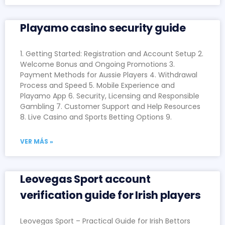
Playamo casino security guide
1. Getting Started: Registration and Account Setup 2.
Welcome Bonus and Ongoing Promotions 3.
Payment Methods for Aussie Players 4. Withdrawal
Process and Speed 5. Mobile Experience and
Playamo App 6. Security, Licensing and Responsible
Gambling 7. Customer Support and Help Resources
8. Live Casino and Sports Betting Options 9.
VER MÁS »
Leovegas Sport account
verification guide for Irish players
Leovegas Sport – Practical Guide for Irish Bettors