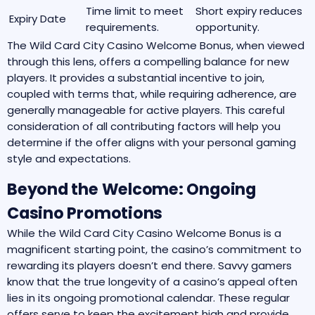
Time limit to meet
Short expiry reduces
Expiry Date
requirements.
opportunity.
The Wild Card City Casino Welcome Bonus, when viewed
through this lens, offers a compelling balance for new
players. It provides a substantial incentive to join,
coupled with terms that, while requiring adherence, are
generally manageable for active players. This careful
consideration of all contributing factors will help you
determine if the offer aligns with your personal gaming
style and expectations.
Beyond the Welcome: Ongoing
Casino Promotions
While the Wild Card City Casino Welcome Bonus is a
magnificent starting point, the casino’s commitment to
rewarding its players doesn’t end there. Savvy gamers
know that the true longevity of a casino’s appeal often
lies in its ongoing promotional calendar. These regular
offers serve to keep the excitement high and provide