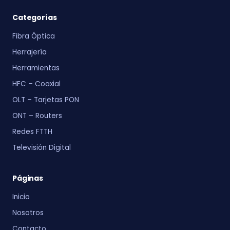
Categorías
Fibra Óptica
Herrajería
Herramientas
HFC – Coaxial
OLT – Tarjetas PON
ONT – Routers
Redes FTTH
Televisión Digital
Páginas
Inicio
Nosotros
Contacto