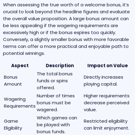
When assessing the true worth of a welcome bonus, it’s
crucial to look beyond the headline figures and evaluate
the overall value proposition. A large bonus amount can
be less appealing if the wagering requirements are
excessively high or if the bonus expires too quickly.
Conversely, a slightly smaller bonus with more favorable
terms can offer a more practical and enjoyable path to
potential winnings.
Aspect
Description
Impact on Value
The total bonus
Bonus
Directly increases
funds or spins
Amount
playing capital.
offered.
Number of times
Higher requirements
Wagering
bonus must be
decrease perceived
Requirements
wagered.
value.
Which games can
Game
Restricted eligibility
be played with
Eligibility
can limit enjoyment.
bonus funds.