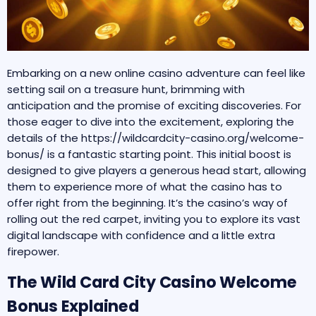
Embarking on a new online casino adventure can feel like
setting sail on a treasure hunt, brimming with
anticipation and the promise of exciting discoveries. For
those eager to dive into the excitement, exploring the
details of the
https://wildcardcity-casino.org/welcome-
bonus/
is a fantastic starting point. This initial boost is
designed to give players a generous head start, allowing
them to experience more of what the casino has to
offer right from the beginning. It’s the casino’s way of
rolling out the red carpet, inviting you to explore its vast
digital landscape with confidence and a little extra
firepower.
The Wild Card City Casino Welcome
Bonus Explained