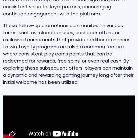
consistent value for loyal patrons, encouraging
continued engagement with the platform.
These follow-up promotions can manifest in various
forms, such as reload bonuses, cashback offers, or
exclusive tournaments that provide additional chances
to win. Loyalty programs are also a common feature,
where consistent play earns points that can be
redeemed for rewards, free spins, or even real cash. By
exploring these subsequent offers, players can maintain
a dynamic and rewarding gaming journey long after their
initial welcome has been utilized.