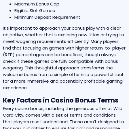
Maximum Bonus Cap
Eligible Slot Games
Minimum Deposit Requirement
It’s important to approach your bonus play with a clear
objective, whether that’s exploring new titles or trying to
meet wagering requirements efficiently. Many players
find that focusing on games with higher return-to-player
(RTP) percentages can be beneficial, though always
check if these games are fully compatible with bonus
wagering. This thoughtful approach transforms the
welcome bonus from a simple offer into a powerful tool
for a more immersive and potentially profitable gaming
experience.
Key Factors in Casino Bonus Terms
Every casino bonus, including the generous offer at Wild
Card City, comes with a set of terms and conditions
that players must understand. These aren’t designed to
trick you, but rather to ensure fair play and responsible