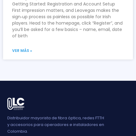
Getting Started: Registration and Account Setup
First impression matters, and Leovegas makes the
sign‑up process as painless as possible for Irish
players. Head to the homepage, click “Register”, and
you’ll be asked for a few basics – name, email, date
of birth
VER MÁS »
Distribuidor mayorista de fibra óptica, redes FTTH
y accesorios para operadores e instaladores en
Colombia.