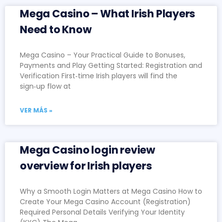
Mega Casino – What Irish Players
Need to Know
Mega Casino – Your Practical Guide to Bonuses,
Payments and Play Getting Started: Registration and
Verification First‑time Irish players will find the
sign‑up flow at
VER MÁS »
Mega Casino login review
overview for Irish players
Why a Smooth Login Matters at Mega Casino How to
Create Your Mega Casino Account (Registration)
Required Personal Details Verifying Your Identity