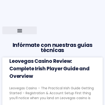
Infórmate con nuestras guías
técnicas​
Leovegas Casino Review:
Complete Irish Player Guide and
Overview
Leovegas Casino – The Practical Irish Guide Getting
Started – Registration & Account Setup First thing
you’ll notice when you land on Leovegas casino is