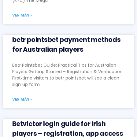
(KYC) The Mega
VER MÁS »
betr pointsbet payment methods
for Australian players
Betr Pointsbet Guide: Practical Tips for Australian
Players Getting Started – Registration & Verification
First‑time visitors to betr pointsbet will see a clean
sign‑up form
VER MÁS »
Betvictor login guide for Irish
players – registration, app access