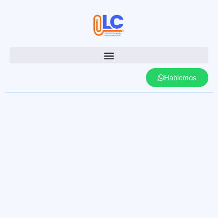
Hablemos