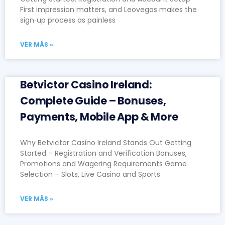
First impression matters, and Leovegas makes the
sign‑up process as painless
VER MÁS »
Betvictor Casino Ireland:
Complete Guide – Bonuses,
Payments, Mobile App & More
Why Betvictor Casino Ireland Stands Out Getting
Started – Registration and Verification Bonuses,
Promotions and Wagering Requirements Game
Selection – Slots, Live Casino and Sports
VER MÁS »