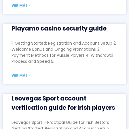
VER MÁS »
Playamo casino security guide
1. Getting Started: Registration and Account Setup 2.
Welcome Bonus and Ongoing Promotions 3.
Payment Methods for Aussie Players 4. Withdrawal
Process and Speed 5.
VER MÁS »
Leovegas Sport account
verification guide for Irish players
Leovegas Sport – Practical Guide for Irish Bettors
Getting Started: Registration and Account Setup